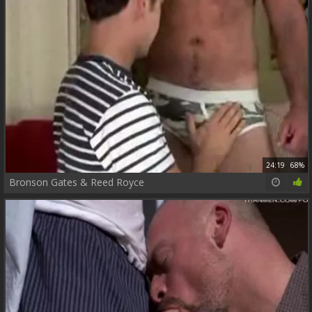
24:19
68%
Bronson Gates & Reed Royce