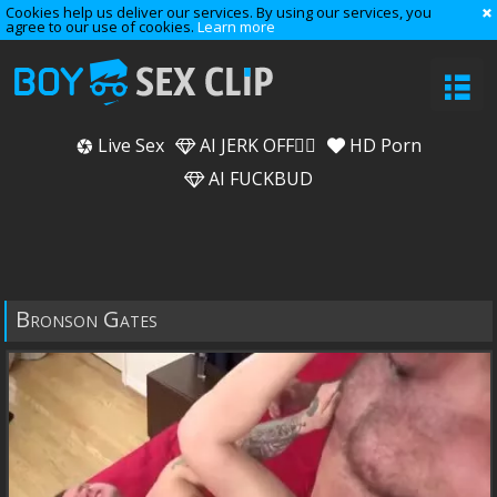
Cookies help us deliver our services. By using our services, you
agree to our use of cookies.
Learn more
Live Sex
AI JERK OFF🏳️‍🌈
HD Porn
AI FUCKBUD
Bronson Gates