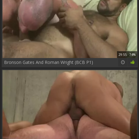
29:55
74%
Bronson Gates And Roman Wright (BCB P1)