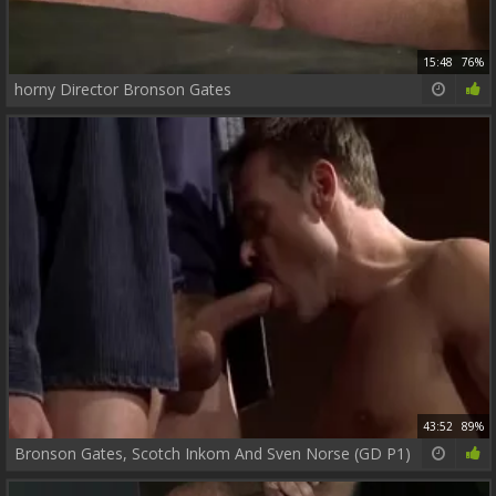
15:48
76%
horny Director Bronson Gates
43:52
89%
Bronson Gates, Scotch Inkom And Sven Norse (GD P1)