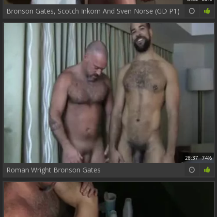
Bronson Gates, Scotch Inkom And Sven Norse (GD P1)
28:37
74%
Roman Wright Bronson Gates