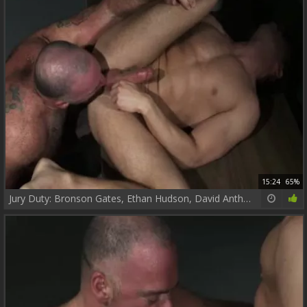
15:24
65%
Jury Duty: Bronson Gates, Ethan Hudson, David Anthony, Sven Norse!