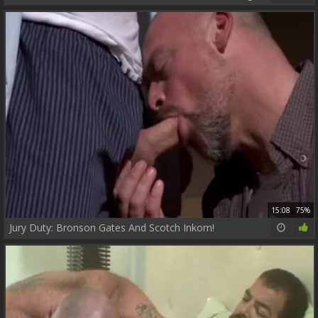
15:08
75%
Jury Duty: Bronson Gates And Scotch Inkom!