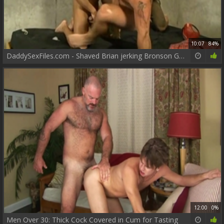
10:07
84%
DaddySexFiles.com - Shaved Brian jerking Bronson Gates
12:00
0%
Men Over 30: Thick Cock Covered in Cum for Tasting