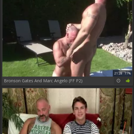
21:28
77%
Bronson Gates And Marc Angelo (FF P2)