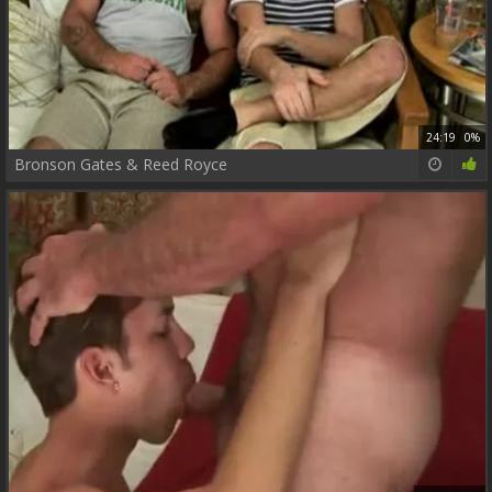
24:19
0%
Bronson Gates & Reed Royce