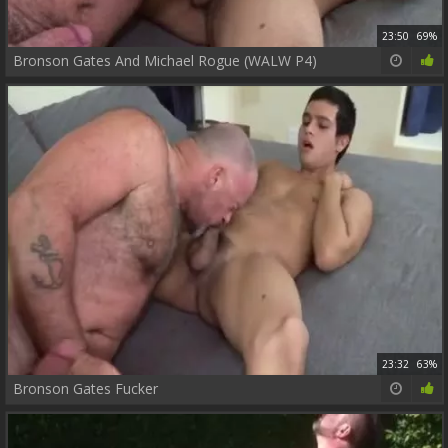
23:50
69%
Bronson Gates And Michael Rogue (WALW P4)
23:32
63%
Bronson Gates Fucker