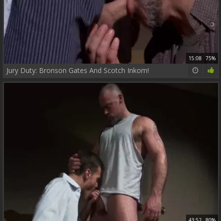
15:08
75%
Jury Duty: Bronson Gates And Scotch Inkom!
43:52
80%