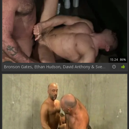
15:24
86%
Bronson Gates, Ethan Hudson, David Anthony & Sven Norse