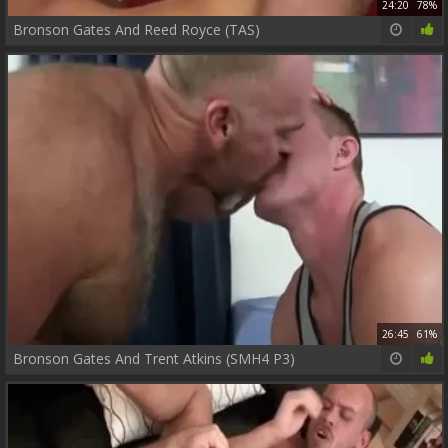
24:20
78%
Bronson Gates And Reed Royce (TAS)
26:45
61%
Bronson Gates And Trent Atkins (SMH4 P3)