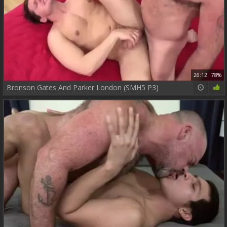
26:12
78%
Bronson Gates And Parker London (SMH5 P3)