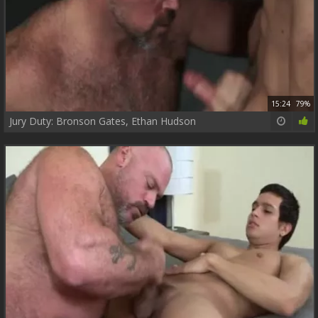
15:24
79%
Jury Duty: Bronson Gates, Ethan Hudson