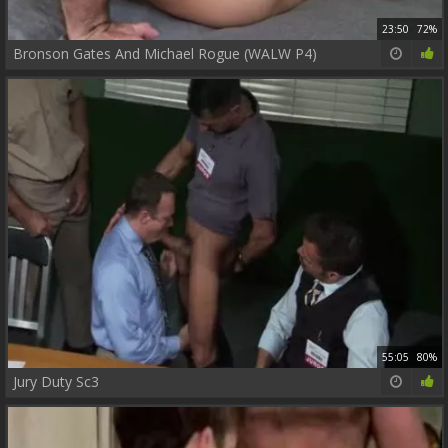
23:50
72%
Bronson Gates And Michael Rogue (WALW P4)
55:05
80%
Jury Duty Sc3