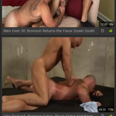
12:00
0%
Men Over 30: Bronson Returns the Favor Down South
44:35
75%
Jake Deckard, Bronson Gates, Bryan Slater And Brian Davilla