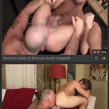
28:38
76%
Bronson Gates & Bronson Scott Campbell