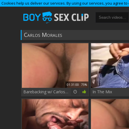
Cookies help us deliver our services. By using our services, you agree to
Carlos Morales
01:31:00
75%
Barebacking w/ Carlos Morales
In The Mix