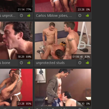
21:14
77%
23:28
0%
Carlos Morales unprotected Sx video Part 1
Carlos Mblow jobes, Tthowdys man sex jizzd unprotected Bottom skank thowdys man is
18:29
84%
01:06:40
83%
s bone
unprotected studs
23:28
85%
18:30
0%