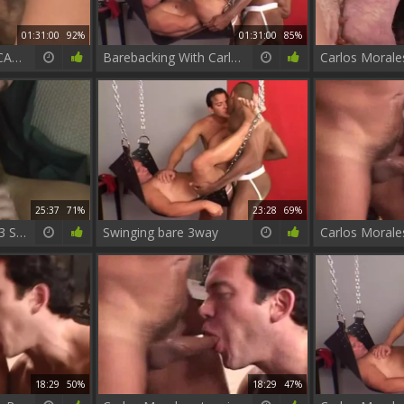
01:31:00
92%
01:31:00
85%
BAREBACKING W: CARLOS MORALES
Barebacking With Carlos Morales Vol.1
25:37
71%
23:28
69%
Fire Island Cruising 3 Scene two Carlos Morales And Christophe
Swinging bare 3way
Carlos Morale
18:29
50%
18:29
47%