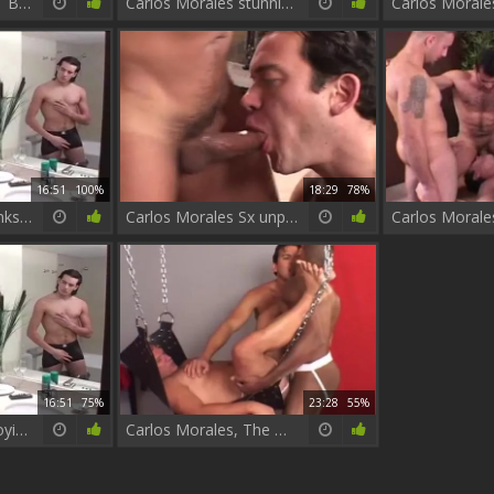
Carlos Le Trou ÃƒÂ Bites MadrilÃƒÂ¨ne
Carlos Morales stunning video
16:51
100%
18:29
78%
Carlos Morales Wanks His cock
Carlos Morales Sx unprotected Part two
16:51
75%
23:28
55%
Carlos Morales Enjoying Self Mastrubation
Carlos Morales, The worthwhile raw Bottom hoe that chap is