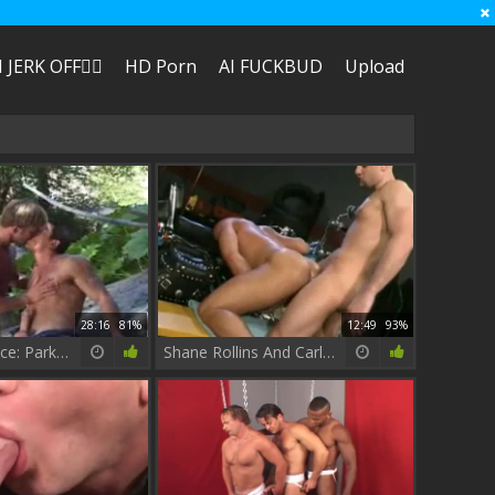
I JERK OFF🏳️‍🌈
HD Porn
AI FUCKBUD
Upload
28:16
81%
12:49
93%
Fishing Dalliance: Parker Illiams & Carlos Morales
Shane Rollins And Carlos Morales