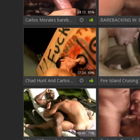
24:13
85%
Carlos Morales bareback 4 group bang dark
17:24
69%
Chad Hunt And Carlos Morales
19:41
71%