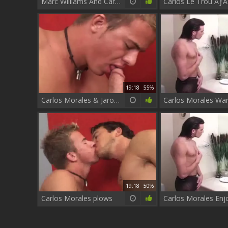
Marc Williams And Carlos Morales
19:18
55%
Carlos Morales & Jarod metallic
19:18
50%
Carlos Morales plows