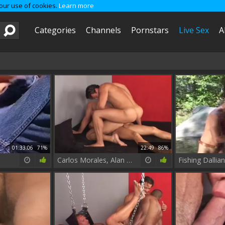
 our use of cookies.
Learn more
Categories
Channels
Pornstars
Live Sex
A
01:33:06
71%
22:49
86%
Carlos Morales, Alan Gregory & Jeff Palmer