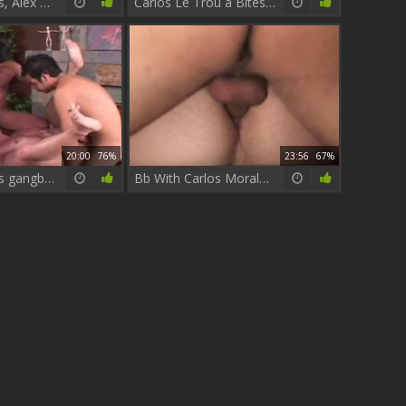
Carlos Morales, Alex & Whitey Anders
Carlos Le Trou à Bites crazyrilène
20:00
76%
23:56
67%
Carlos Morales gangbang
Bb With Carlos Morales 2-13 Part 5 Latinos