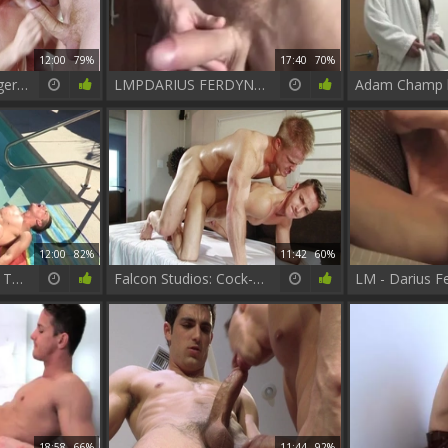
12:00
79%
17:40
70%
Falcon Studios: Ginger-tastic Fun with Connor Maguire
LMPDARIUS FERDYNAND VIDEO2 2
12:00
82%
11:42
60%
FalconStudios.com: Tattooed wishes hard slamming
Falcon Studios: Cock-Slurping fiends Take it Deep and Dirty
18:58
66%
11:44
92%