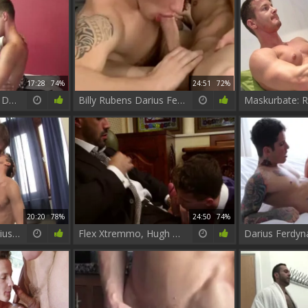
17:28
74%
24:51
72%
Antonio Garcia And Darius Ferdynand (FDF P1)
Billy Rubens Darius Ferdynand
20:20
78%
24:50
74%
Jordan Fox And Darius Ferdynand
Flex Xtremmo, Hugh Hunter, Darius Ferdynand