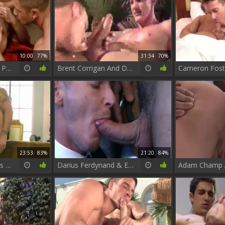
10:00
77%
31:34
70%
Sense 8 : A gay XXX Parody - Jay Roberts with Dato Foland anal invasion
Brent Corrigan And Darius Ferdynand
23:53
83%
21:20
84%
Rogan Richards nails Darius Ferdynand
Darius Ferdynand & Enzo Rimenez