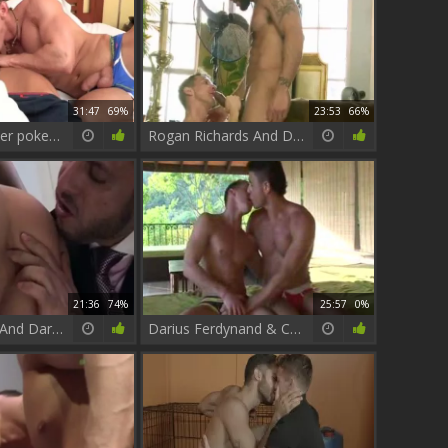
31:47
69%
23:53
66%
Cameron Foster pokes Darius Ferdynand
Rogan Richards And Darius Ferdynand (BCD P1)
21:36
74%
25:57
0%
Adam Champ And Darius Ferdynand
Darius Ferdynand & Carreras