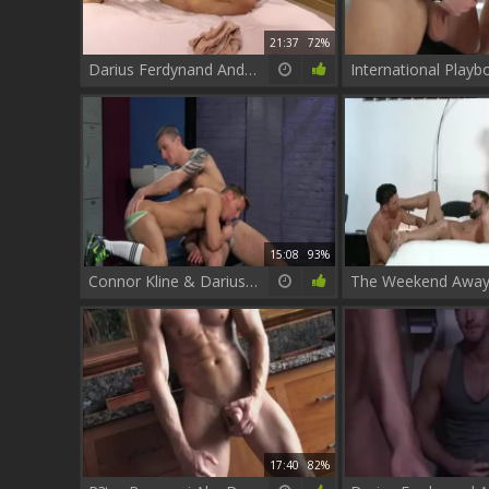
21:37
72%
Darius Ferdynand And Matt Brooks
15:08
93%
Connor Kline & Darius Ferdynand Sex
17:40
82%