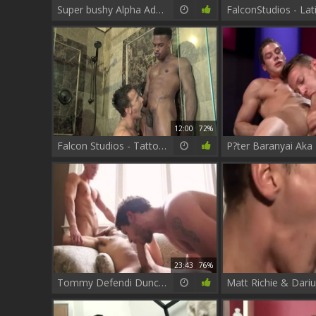
Super bushy Alpha Adam Champ bonks His teen Darius Ferdynand In The Kitchen
12:00
72%
Falcon Studios - Tattooed ebony has a thing for hard ramming
23:43
76%
Tommy Defendi Duncan Darksome And Darius Ferdynand - Scene 1