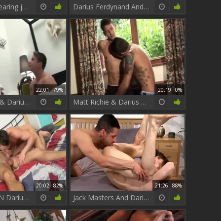
Hot House: Wearing jeans need rough nailing
Darius Ferdynand And Luke Desmond
22:01
79%
20:19
0%
Adam Champ & Darius Ferdynand
Matt Richie & Darius Ferdynand pounding.
20:02
82%
21:26
88%
Billy Rebuens N Darius Ferdynand Must watch!!
Jack Masters And Darius Ferdynand (BM)