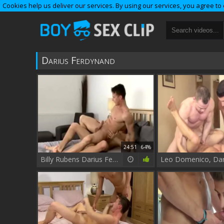
Cookies help us deliver our services. By using our services, you agree to
Darius Ferdynand
24:51
64%
Billy Rubens Darius Ferdynand