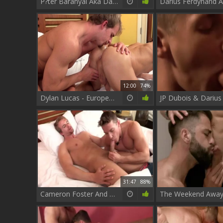
P?ter Baranyai Aka Darius Ferdynand - Legend men clip two
12:00
74%
Dylan Lucas - European rimming
31:47
88%
Cameron Foster And Darius Ferdynand