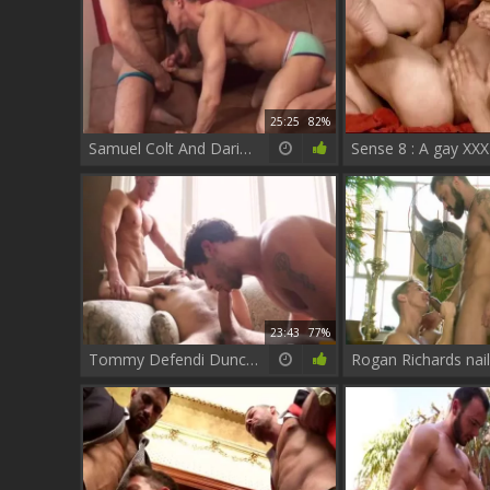
25:25
82%
Samuel Colt And Darius Ferdynand
23:43
77%
Tommy Defendi Duncan black And Darius Ferdynand - Scene 1