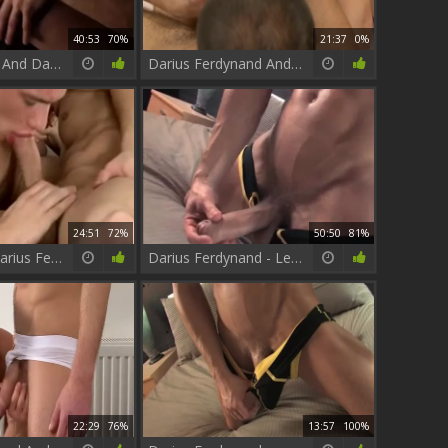
40:53
70%
21:37
0%
Tayte Hanson And Darius Ferdynand Flip-pound!
Darius Ferdynand And Matt Brooks
24:51
72%
50:50
81%
Billy Rubens Darius Ferdynand
Darius Ferdynand - Legend men Collection
22:29
76%
13:57
100%