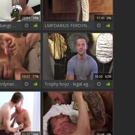
22:01
79%
17:41
0%
Adam Champ bangs Darius Ferdynand
LMPDARIUS FERDYNAND VIDEO2 2
13:57
77%
10:00
82%
LM - Darius Ferdynand - Mar 4 - 2017
Trophy boyz - legal age teenager Hook up
21:25
78%
25:08
0%