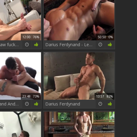
12:00
76%
50:50
0%
Maskurbate: Raw fucking next to perfect pornstar
Darius Ferdynand - Legend men Collection
23:48
73%
13:57
82%
Darius Ferdynand And Pierre Fitch Flip Flop
Darius Ferdynand