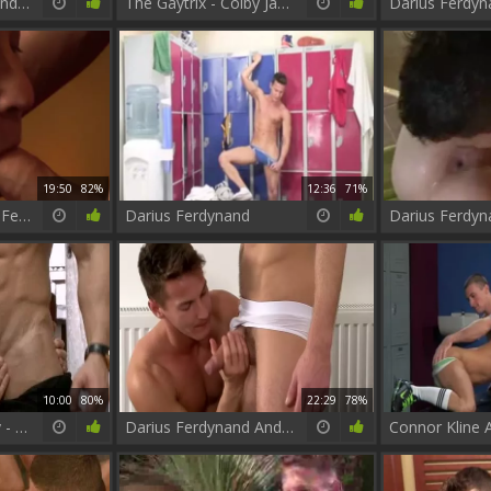
Darius Ferdynand And Bruno
The Gaytrix - Colby Jansen and Darius Ferdynand anal Hook up
19:50
82%
12:36
71%
JP Dubois & Darius Ferdynand
Darius Ferdynand
10:00
80%
22:29
78%
The Weekend Away - Hector De Silva, Darius Ferdynand butthole Love
Darius Ferdynand And Kayden Gray