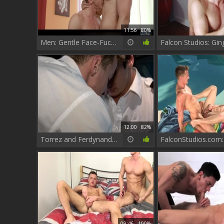
11:56
80%
Men: Gentle Face-Fucking Precedes Deep Penetration
12:00
82%
Torrez and Ferdynand Defy Gravity
09:46
100%