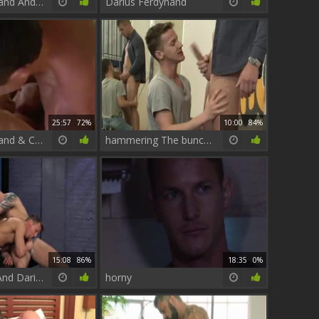
Darius Ferdynand And Kayden Gray
Darius Ferdynand
25:57
72%
10:00
84%
Darius Ferdynand & Carreras
hammering The bunch - Paul Walker & Darius Ferdynand anal Hook up
15:08
86%
18:35
0%
Connor Kline And Darius Ferdynand In The Club
horny