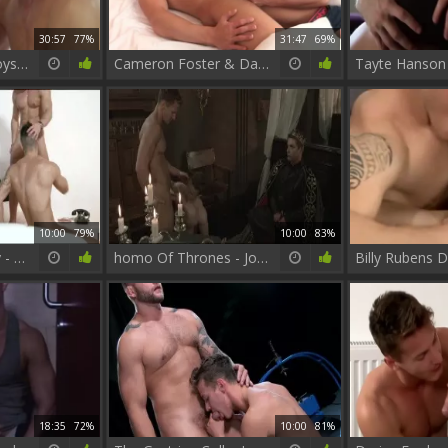
30:57
77%
31:47
69%
International Playboys – Jack Harrer & Darius Ferdynand
Cameron Foster & Darius Ferdynand - I Could get Used To This
10:00
79%
10:00
83%
The Weekend Away - Paddy O'Brian with Hector De Silva ass slam
homo Of Thrones - Johnny Rapid, Gabriel Cross butthole Hump
18:35
72%
10:00
81%