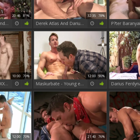
20:46
81%
32:35
78%
Darius Ferdynand And Gabriel Vanderloo gangbang
Derek Atlas And Darius Ferdynand Poolside Flip Flop
10:00
70%
12:00
90%
Sense 8 : A homo XXX Parody - Dato Foland with Darius Ferdynand anal Hook up
Maskurbate - Young english star digs fantasy real sex
12:00
70%
21:40
76%