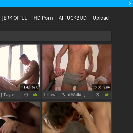
I JERK OFF🏳️‍🌈
HD Porn
AI FUCKBUD
Upload
41:43
69%
10:00
82%
[ COCKYBOYS ] Tayte Hanson + Darius Ferdynand
fellows - Paul Walker, Paddy O'Brian butthole Love