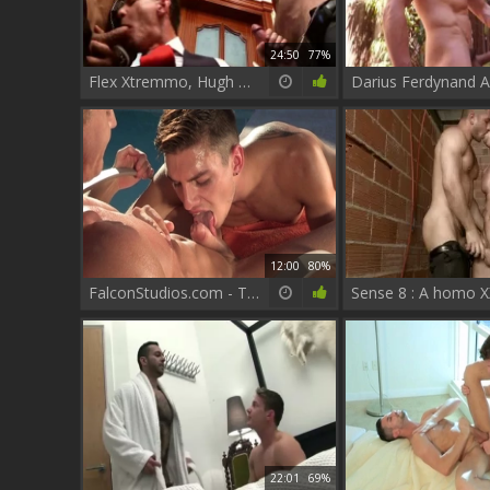
24:50
77%
Flex Xtremmo, Hugh Hunter, Darius Ferdynand
12:00
80%
FalconStudios.com - Thick licks big balls outdoors
22:01
69%