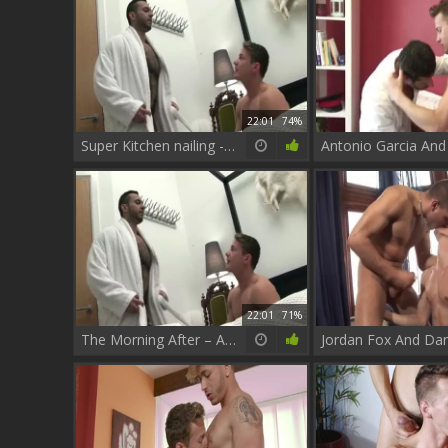
22:01
74%
Super Kitchen nailing - Darius Ferdynand And Adam Champ
22:01
71%
The Morning After – Adam Champ And Darius Ferdynand