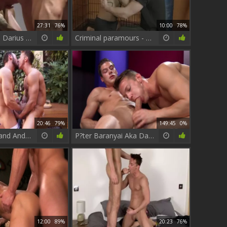
27:31
76%
10:00
78%
P?ter Baranyai Darius Ferdynand And Jack King On Stairs
Criminal paramours - Darius Ferdynand & Tony Milan butthole Hump
20:46
79%
149:45
0%
Darius Ferdynand And Gabriel Vanderloo poke
P?ter Baranyai Aka Darius Ferdynand - My large fucking penis
12:00
89%
20:23
76%