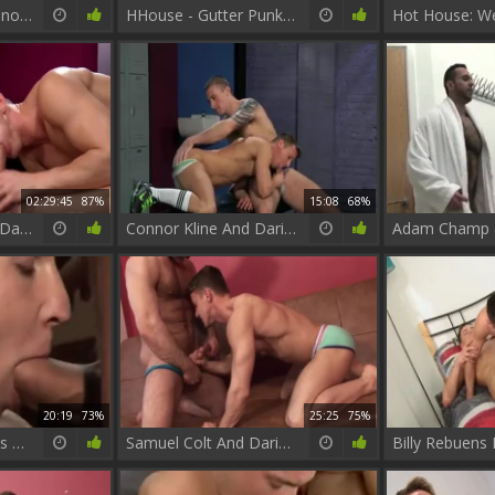
FalconStudios - Latino in underwear cumshot
HHouse - Gutter Punks, Scene 1 - Darius Ferdynand, Ryan Rose
02:29:45
87%
15:08
68%
P?ter Baranyai Aka Darius Ferdynand - My big boning knob
Connor Kline And Darius Ferdynand
20:19
73%
25:25
75%
Matt Richie & Darius Ferdynand pounding.
Samuel Colt And Darius Ferdynand (DKB P3)