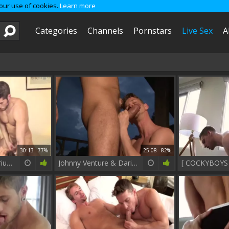
 our use of cookies.
Learn more
Categories
Channels
Pornstars
Live Sex
A
30:13
77%
25:08
82%
Leo Domenico, Darius Ferdynand And Diesel O'Green (JI P2)
Johnny Venture & Darius Ferdynand